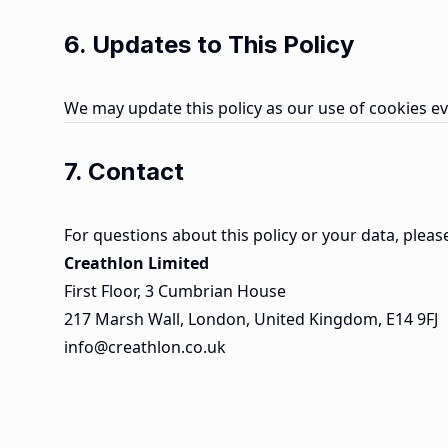
6. Updates to This Policy
We may update this policy as our use of cookies ev
7. Contact
For questions about this policy or your data, pleas
Creathlon Limited
First Floor, 3 Cumbrian House
217 Marsh Wall, London, United Kingdom, E14 9FJ
info@creathlon.co.uk