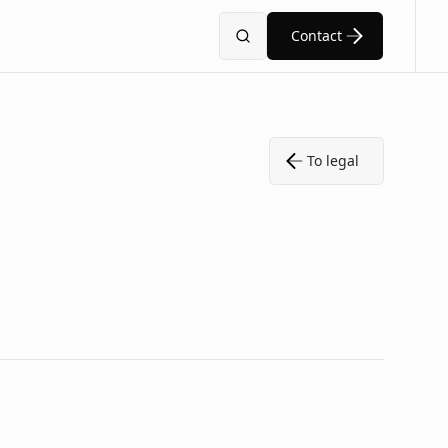
Contact
Search
To legal