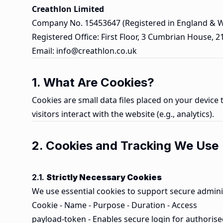
Creathlon Limited
Company No. 15453647 (Registered in England & W
Registered Office: First Floor, 3 Cumbrian House, 
Email:
info@creathlon.co.uk
1. What Are Cookies?
Cookies are small data files placed on your device
visitors interact with the website (e.g., analytics).
2. Cookies and Tracking We Use
2.1.
Strictly Necessary Cookies
We use essential cookies to support secure adminis
Cookie - Name - Purpose - Duration - Access
payload-token - Enables secure login for authorise