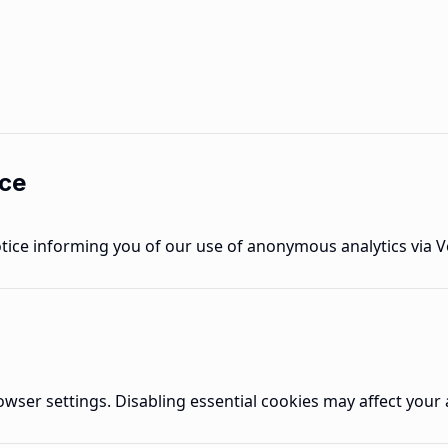
ice
notice informing you of our use of anonymous analytics via V
ser settings. Disabling essential cookies may affect your ab