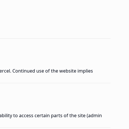
ercel. Continued use of the website implies
ility to access certain parts of the site (admin