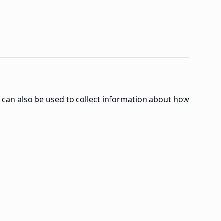
y can also be used to collect information about how