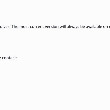
olves. The most current version will always be available on 
e contact: