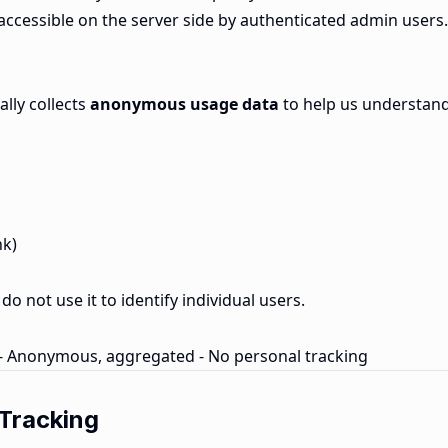
ly accessible on the server side by authenticated admin users.
ally collects
anonymous usage data
to help us understan
nk)
do not use it to identify individual users.
 - Anonymous, aggregated - No personal tracking
 Tracking