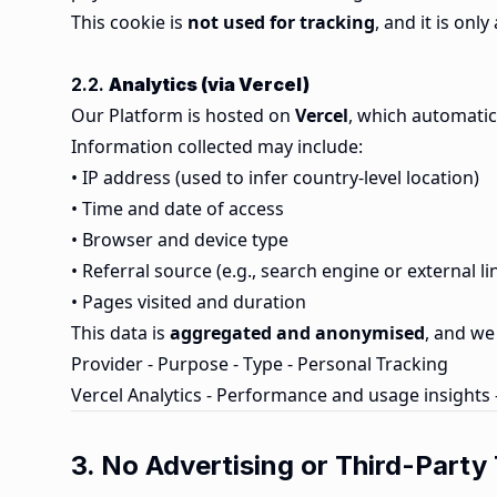
This cookie is
not used for tracking
, and it is on
2.2.
Analytics (via Vercel)
Our Platform is hosted on
Vercel
, which automatic
Information collected may include:
• IP address (used to infer country-level location)
• Time and date of access
• Browser and device type
• Referral source (e.g., search engine or external li
• Pages visited and duration
This data is
aggregated and anonymised
, and we 
Provider - Purpose - Type - Personal Tracking
Vercel Analytics - Performance and usage insights
3. No Advertising or Third-Party