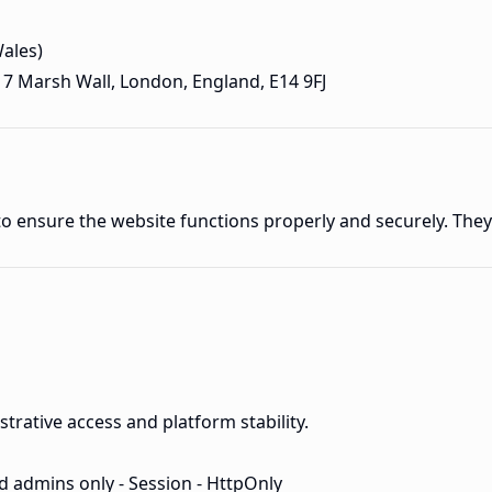
ales)
217 Marsh Wall, London, England, E14 9FJ
 to ensure the website functions properly and securely. The
trative access and platform stability.
d admins only - Session - HttpOnly