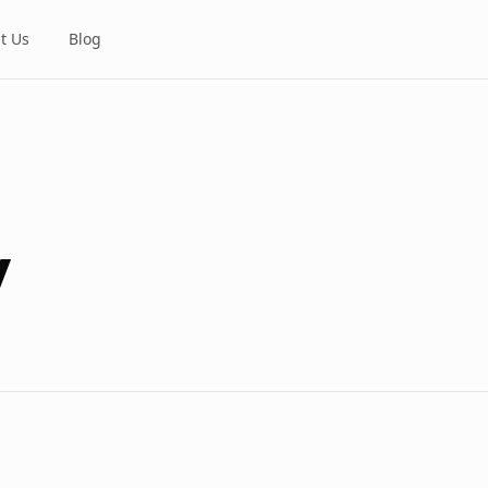
t Us
Blog
y