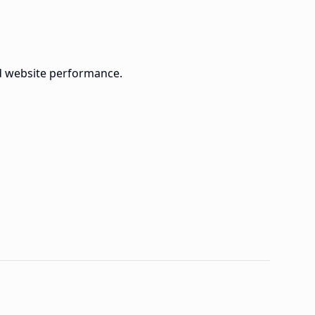
d website performance.