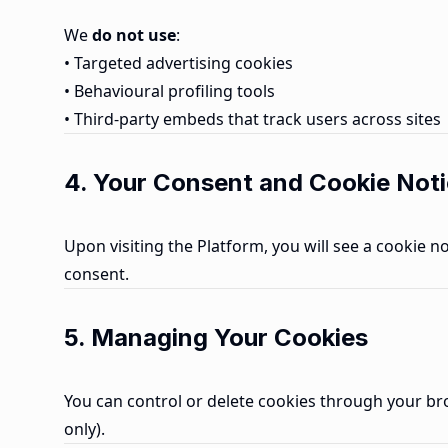
We
do not use
:
• Targeted advertising cookies
• Behavioural profiling tools
• Third-party embeds that track users across sites
4. Your Consent and Cookie Not
Upon visiting the Platform, you will see a cookie 
consent.
5. Managing Your Cookies
You can control or delete cookies through your brow
only).