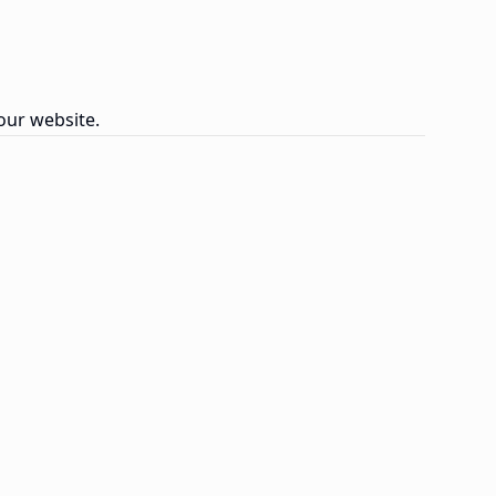
our website.