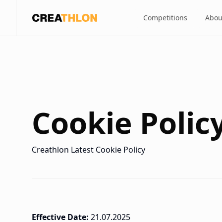
Competitions
Abou
Creathlon
Cookie Polic
Creathlon Latest Cookie Policy
Effective Date:
21.07.2025