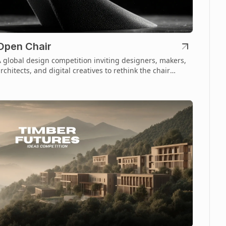
Open Chair
 global design competition inviting designers, makers,
rchitects, and digital creatives to rethink the chair
hrough open-source fabrication.