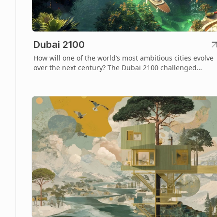
Dubai 2100
How will one of the world’s most ambitious cities evolve
over the next century? The Dubai 2100 challenged
designers to imagine a sustainable and visionary future