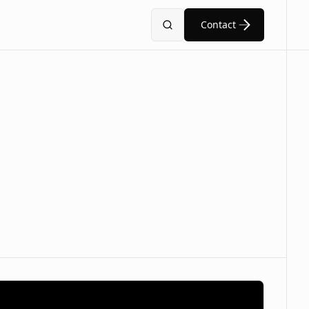
Contact
Search