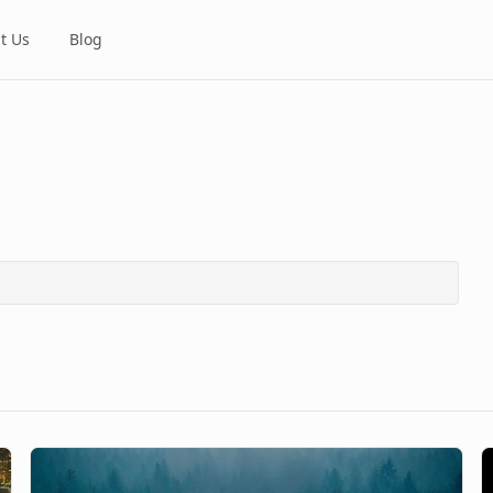
t Us
Blog