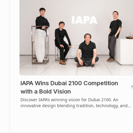
IAPA Wins Dubai 2100 Competition
with a Bold Vision
Discover IAPA’s winning vision for Dubai 2100. An
innovative design blending tradition, technology, and
future-focused urban imagination.