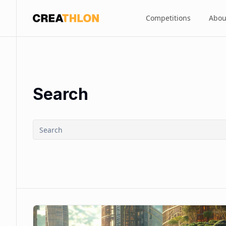
Competitions
Abou
Creathlon
Search
Search
submit