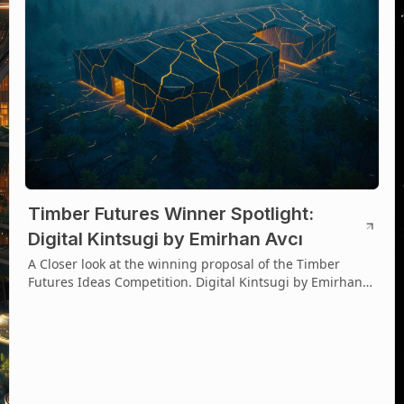
Timber Futures Winner Spotlight:
Digital Kintsugi by Emirhan Avcı
A Closer look at the winning proposal of the Timber
Futures Ideas Competition. Digital Kintsugi by Emirhan
Avcı