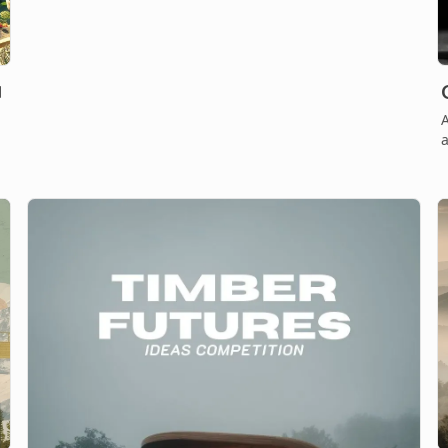
A
a
.
t