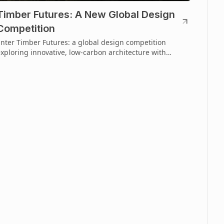
Timber Futures: A New Global Design
Competition
nter Timber Futures: a global design competition
xploring innovative, low-carbon architecture with
imber. Open to emerging creatives.