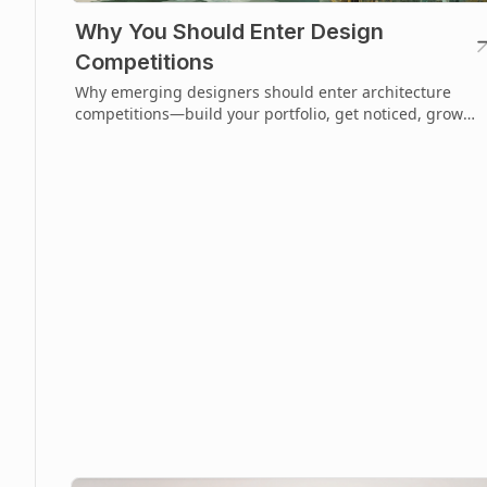
Why You Should Enter Design
Competitions
Why emerging designers should enter architecture
competitions—build your portfolio, get noticed, grow
faster, and shape your design future.