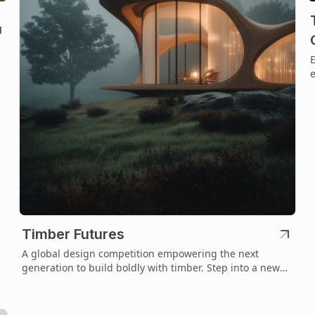
E
e
t
Timber Futures
A global design competition empowering the next
generation to build boldly with timber. Step into a new
era of sustainable architecture.