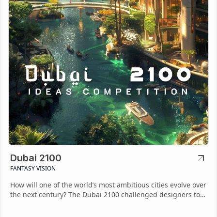
Dubai 2100
FANTASY VISION
How will one of the world’s most ambitious cities evolve over
the next century? The Dubai 2100 challenged designers to
imagine a sustainable and visionary future.