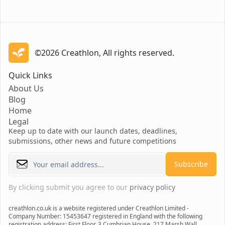
©2026 Creathlon, All rights reserved.
Creathlon
Quick Links
About Us
Blog
Home
Legal
Keep up to date with our launch dates, deadlines,
submissions, other news and future competitions
Subscribe
By clicking submit you agree to our
privacy policy
creathlon.co.uk is a website registered under Creathlon Limited -
Company Number: 15453647 registered in England with the following
registration address: First Floor, 3 Cumbrian House, 217 Marsh Wall,