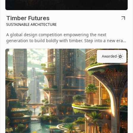
Timber Futures
SUSTAINABLE ARCHITECTURE
A global design competition empowering the next
generation to build boldly with timber. Step into a new era
of sustainable architecture.
Awarded