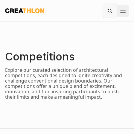
Creathlon
Ope
Search
Competitions
Explore our curated selection of architectural
competitions, each designed to ignite creativity and
challenge conventional design boundaries. Our
competitions offer a unique blend of excitement,
innovation, and fun, inspiring participants to push
their limits and make a meaningful impact.