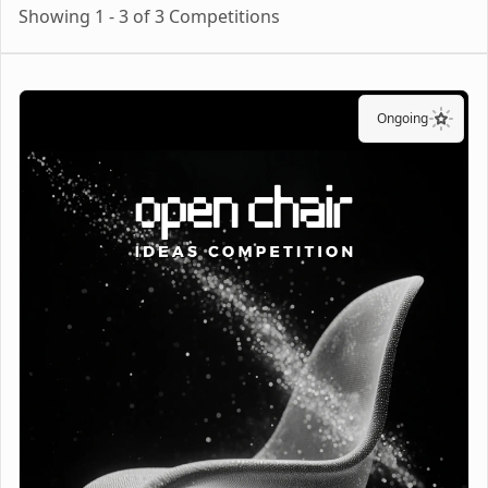
Showing 1 - 3 of 3 Competitions
Ongoing