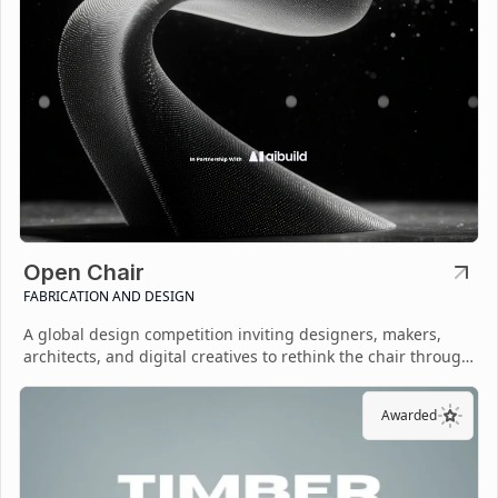
Open Chair
FABRICATION AND DESIGN
A global design competition inviting designers, makers,
architects, and digital creatives to rethink the chair through
open-source fabrication.
Awarded